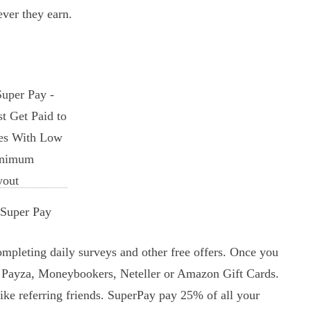
ever they earn.
Super Pay
mpleting daily surveys and other free offers. Once you
, Payza, Moneybookers, Neteller or Amazon Gift Cards.
ke referring friends. SuperPay pay 25% of all your