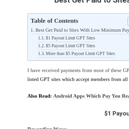
Table of Contents
Best Get Paid to Sites With Low Minimum Pa
$1 Payout Limit GPT Sites
$5 Payout Limit GPT Sites
More than $5 Payout Limit GPT Sites
I have received payments from most of these GP
listed GPT sites which accept members from all 
Also Read:
Android Apps Which Pay You Re
$1 Payou