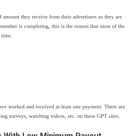
 amount they receive from their advertisers so they are
 member is completing, this is the reason that most of the
 time.
have worked and received at-least one payment. There are
g surveys, watching videos, etc. on these GPT sites.
es With Low Minimum Payout