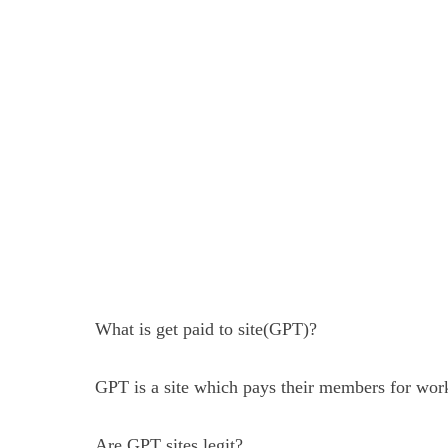
What is get paid to site(GPT)?
GPT is a site which pays their members for worki
Are GPT sites legit?