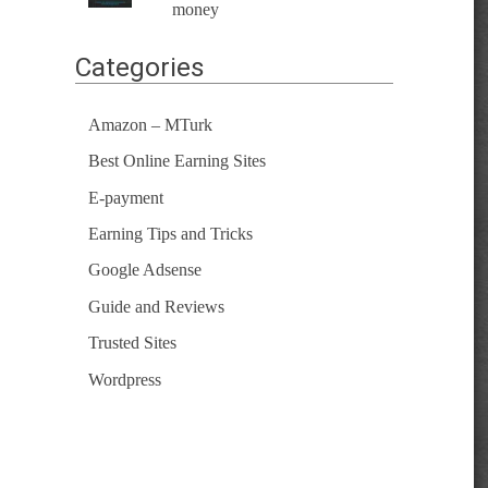
money
Categories
Amazon – MTurk
Best Online Earning Sites
E-payment
Earning Tips and Tricks
Google Adsense
Guide and Reviews
Trusted Sites
Wordpress