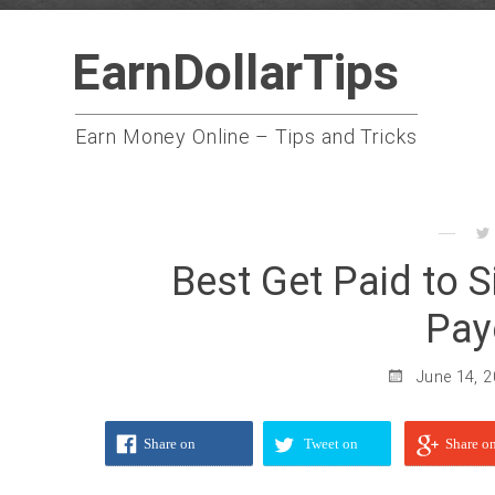
Skip
EarnDollarTips
to
content
Earn Money Online – Tips and Tricks
Best Get Paid to 
Pay
June 14, 
Share on
Tweet on
Share o
Facebook
Twitter
Google