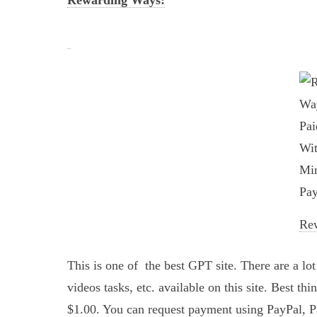
Rewarding Ways:
Re
This is one of the best GPT site. There are a lo
videos tasks, etc. available on this site. Best th
$1.00. You can request payment using PayPal, 