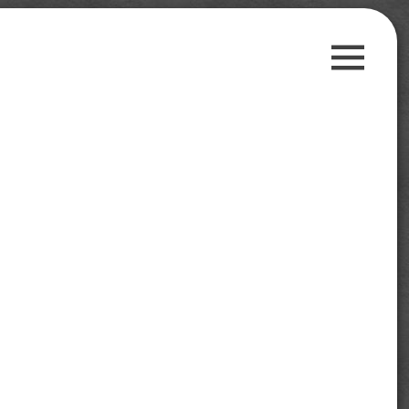
Guest Posts
Payment Proofs
Trusted Sites
Contact Us
Privacy Policy
Search
for:
Follow us on