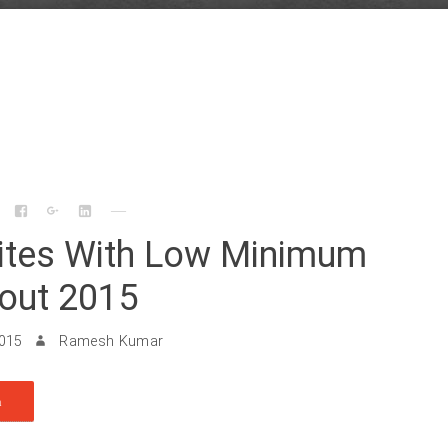
Sites With Low Minimum
out 2015
2015
Ramesh Kumar
n