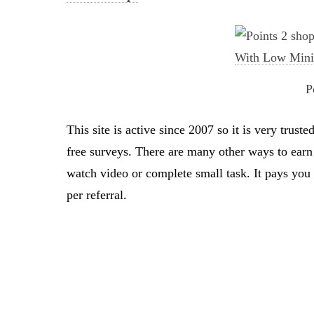
P
This site is active since 2007 so it is very tru
free surveys. There are many other ways to earn 
watch video or complete small task. It pays yo
per referral.