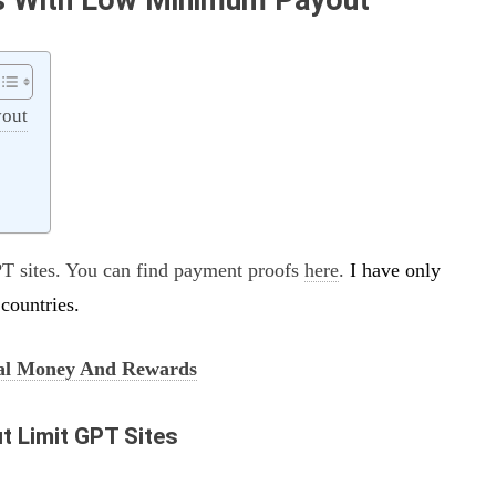
yout
T sites. You can find payment proofs
here
.
I have only
countries.
al Money And Rewards
t Limit GPT Sites