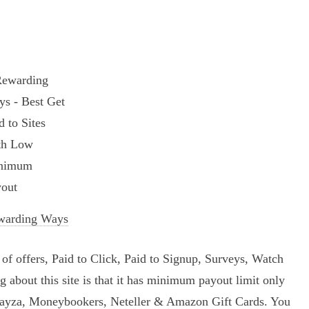
warding Ways
t of offers, Paid to Click, Paid to Signup, Surveys, Watch
ing about this site is that it has minimum payout limit only
Payza, Moneybookers, Neteller & Amazon Gift Cards. You