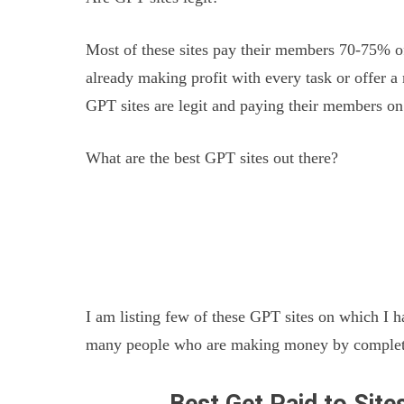
Most of these sites pay their members 70-75% of
already making profit with every task or offer a
GPT sites are legit and paying their members on
What are the best GPT sites out there?
I am listing few of these GPT sites on which I 
many people who are making money by completin
Best Get Paid to Sit