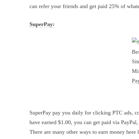
can refer your friends and get paid 25% of what
SuperPay:
SuperPay pay you daily for clicking PTC ads, co
have earned $1.00, you can get paid via PayPal
There are many other ways to earn money here li