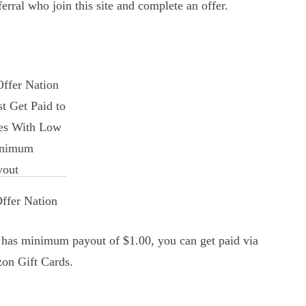
ferral who join this site and complete an offer.
ffer Nation
It has minimum payout of $1.00, you can get paid via
on Gift Cards.