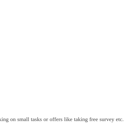
ng on small tasks or offers like taking free survey etc.