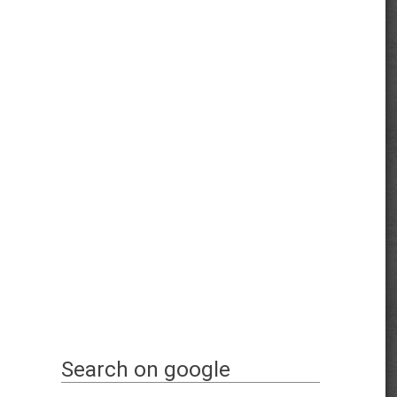
Search on google