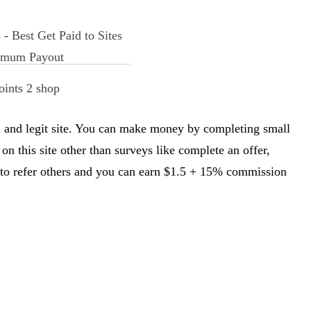
oints 2 shop
sted and legit site. You can make money by completing small
on this site other than surveys like complete an offer,
u to refer others and you can earn $1.5 + 15% commission