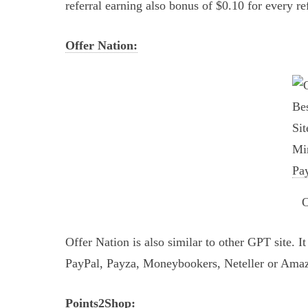
referral earning also bonus of $0.10 for every re
Offer Nation:
O
Offer Nation is also similar to other GPT site. 
PayPal, Payza, Moneybookers, Neteller or Amaz
Points2Shop: