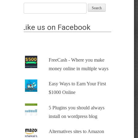
Like us on Facebook
FreeCash - Where you make
money online in multiple ways
Easy Ways to Earn Your First
$1000 Online
5 Plugins you should always
install on wordpress blog
Alternatives sites to Amazon