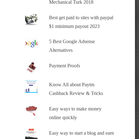
Mechanical Turk 2018
Best get paid to sites with paypal
$1 minimum payout 2023
5 Best Google Adsense
Alternatives
Payment Proofs
Know All about Paytm
Cashback Review & Tricks
Easy ways to make money
online quickly
Easy way to start a blog and earn