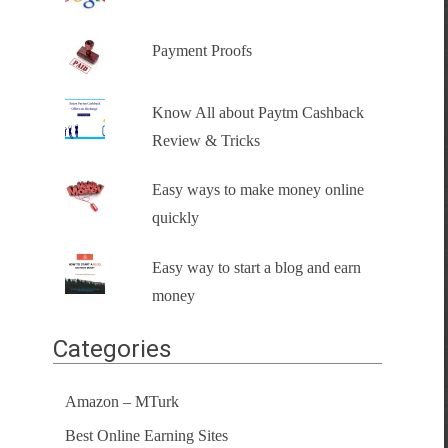
Payment Proofs
Know All about Paytm Cashback
Review & Tricks
Easy ways to make money online
quickly
Easy way to start a blog and earn
money
Categories
Amazon – MTurk
Best Online Earning Sites