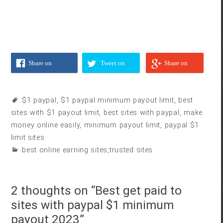
Share on
Tweet on
Share on
Facebook
Twitter
Google
$1 paypal
,
$1 paypal minimum payout limit
,
best
sites with $1 payout limit
,
best sites with paypal
,
make
money online easily
,
minimum payout limit
,
paypal $1
limit sites
best online earning sites
,
trusted sites
2 thoughts on “
Best get paid to
sites with paypal $1 minimum
payout 2023
”