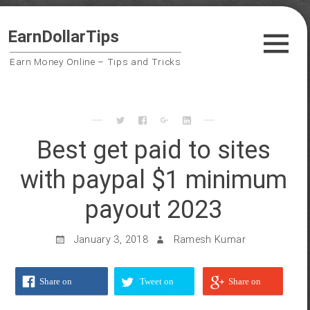
Skip
Guest Posts
EarnDollarTips
to
Payment Proofs
content
Earn Money Online – Tips and Tricks
Trusted Sites
Contact Us
Privacy Policy
Best get paid to sites
with paypal $1 minimum
Search
payout 2023
for:
Follow us on
January 3, 2018
Ramesh Kumar
Share on
Tweet on
Share on
Facebook
Twitter
Google