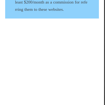
least $200/month as a commission for refe
rring them to these websites.