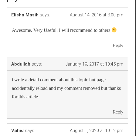
Elisha Masih
says:
August 14, 2016 at 3:00 pm
Awesome. Very Useful. I will recommend to others
Reply
Abdullah
says:
January 19, 2017 at 10:45 pm
i write a detail comment about this topic but page
accidentally reload and my comment removed but thanks
for this article.
Reply
Vahid
says:
August 1, 2020 at 10:12 pm