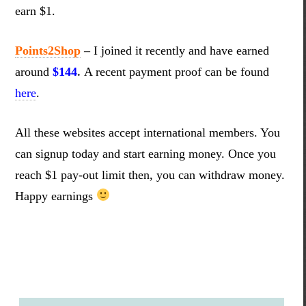
earn $1.
Points2Shop
–
I joined it recently and have earned
around
$144
.
A recent payment proof can be found
here
.
All these websites accept international members. You
can signup today and start earning money. Once you
reach $1 pay-out limit then, you can withdraw money.
Happy earnings