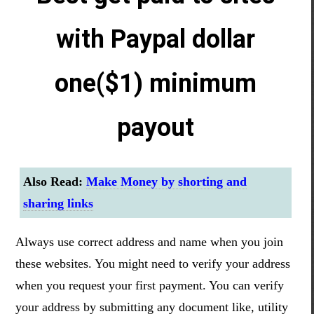
with Paypal dollar
one($1) minimum
payout
Also Read:
Make Money by shorting and
sharing links
Always use correct address and name when you join
these websites. You might need to verify your address
when you request your first payment. You can verify
your address by submitting any document like, utility