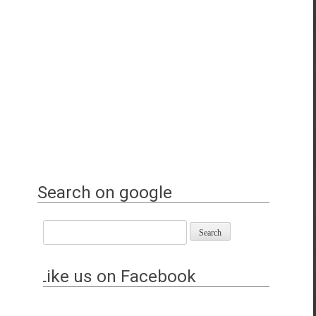
Search on google
Like us on Facebook