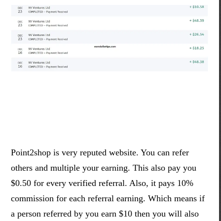
Point2shop is very reputed website. You can refer
others and multiple your earning. This also pay you
$0.50 for every verified referral. Also, it pays 10%
commission for each referral earning. Which means if
a person referred by you earn $10 then you will also