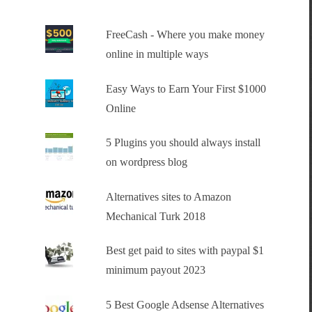
FreeCash - Where you make money
online in multiple ways
Easy Ways to Earn Your First $1000
Online
5 Plugins you should always install
on wordpress blog
Alternatives sites to Amazon
Mechanical Turk 2018
Best get paid to sites with paypal $1
minimum payout 2023
5 Best Google Adsense Alternatives