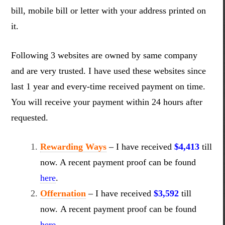
bill, mobile bill or letter with your address printed on
it.
Following 3 websites are owned by same company
and are very trusted. I have used these websites since
last 1 year and every-time received payment on time.
You will receive your payment within 24 hours after
requested.
Rewarding Ways
–
I have received
$4,413
till
now. A recent payment proof can be found
here
.
Offernation
–
I have received
$3,592
till
now. A recent payment proof can be found
here
.