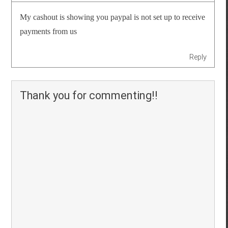
My cashout is showing you paypal is not set up to receive
payments from us
Reply
Thank you for commenting!!