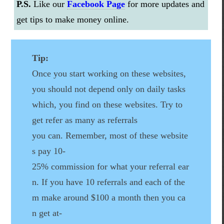
P.S.
Like our
Facebook Page
for more updates and
get tips to make money online.
Tip:
Once you start working on these websites,
you should not depend only on daily tasks
which, you find on these websites. Try to
get refer as many as referrals
you can. Remember, most of these website
s pay 10-
25% commission for what your referral ear
n. If you have 10 referrals and each of the
m make around $100 a month then you ca
n get at-