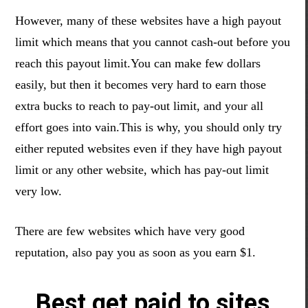
However, many of these websites have a high payout
limit which means that you cannot cash-out before you
reach this payout limit.You can make few dollars
easily,
but then it becomes very hard to earn those
extra bucks to reach to
pay-out
limit,
and your all
effort goes into
vain
.This
is why
, you
should only try
either reputed websites even if they have high payout
limit or any other website, which has pay-out limit
very low.
There are few websites which have very good
reputation, also pay you as soon as you earn $1.
Best get paid to sites