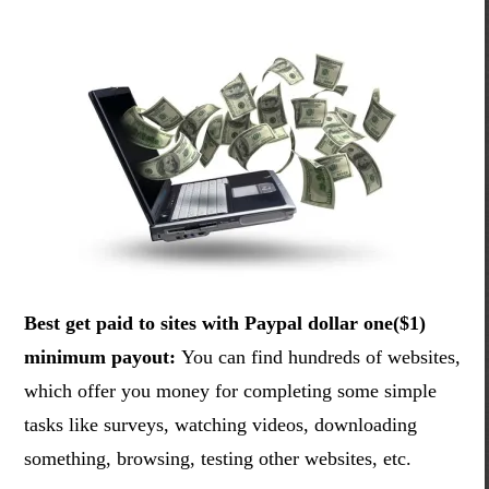
Best get paid to sites with Paypal dollar one($1)
minimum payout:
You can find hundreds of websites,
which offer you money for completing some simple
tasks like surveys, watching videos, downloading
something, browsing, testing other websites, etc.