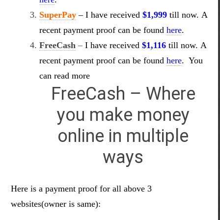
SuperPay
–
I have received
$1,999
till now. A
recent payment proof can be found
here
.
FreeCash
–
I have received
$1,116
till now. A
recent payment proof can be found
here
.
You
can read more
FreeCash – Where
you make money
online in multiple
ways
Here is a payment proof for all above 3
websites(owner is same):