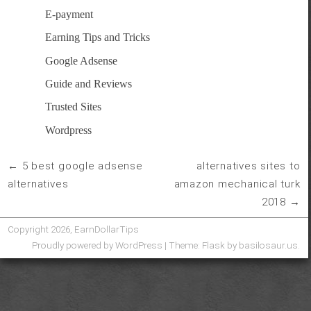
E-payment
Earning Tips and Tricks
Google Adsense
Guide and Reviews
Trusted Sites
Wordpress
5 best google adsense
alternatives sites to
post
alternatives
amazon mechanical turk
navigation
2018
Copyright 2026, EarnDollarTips
Proudly powered by WordPress
|
Theme: Flask by
basilosaur.us
.