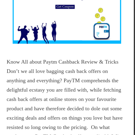
Know All about Paytm Cashback Review & Tricks
Don’t we all love bagging cash back offers on
anything and everything? PayTM comprehends the
delightful ecstasy you are filled with, while fetching
cash back offers at online stores on your favourite
product and have therefore decided to dole out some
exciting deals and offers on things you love but have
resisted so long owing to the pricing. On what