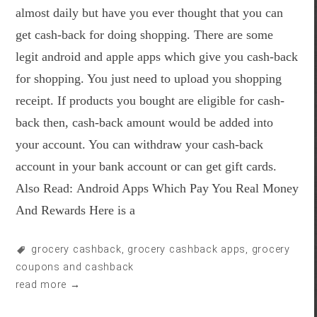
almost daily but have you ever thought that you can
get cash-back for doing shopping. There are some
legit android and apple apps which give you cash-back
for shopping. You just need to upload you shopping
receipt. If products you bought are eligible for cash-
back then, cash-back amount would be added into
your account. You can withdraw your cash-back
account in your bank account or can get gift cards.
Also Read: Android Apps Which Pay You Real Money
And Rewards Here is a
grocery cashback
,
grocery cashback apps
,
grocery
coupons and cashback
read more →