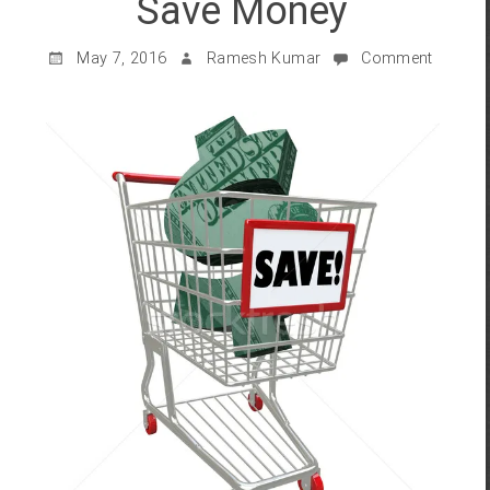
Save Money
May 7, 2016
Ramesh Kumar
Comment