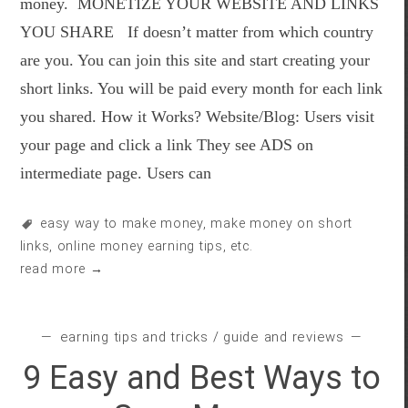
money. MONETIZE YOUR WEBSITE AND LINKS
YOU SHARE If doesn’t matter from which country
are you. You can join this site and start creating your
short links. You will be paid every month for each link
you shared. How it Works? Website/Blog: Users visit
your page and click a link They see ADS on
intermediate page. Users can
easy way to make money
,
make money on short
links
,
online money earning tips
, etc.
read more →
earning tips and tricks
/
guide and reviews
9 Easy and Best Ways to