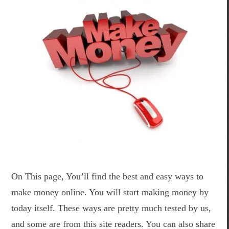
On This page, You’ll find the best and easy ways to
make money online. You will start making money by
today itself. These ways are pretty much tested by us,
and some are from this site readers. You can also share