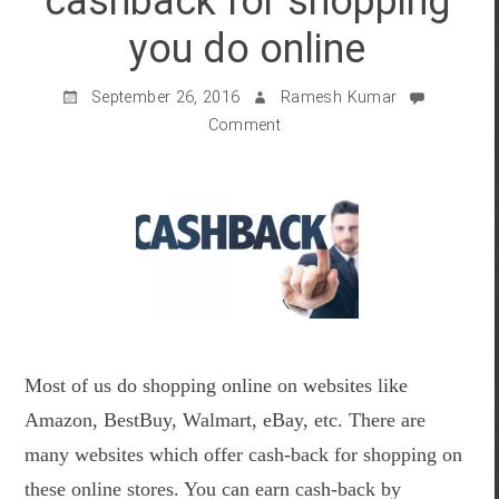
cashback for shopping
you do online
September 26, 2016
Ramesh Kumar
Comment
Most of us do shopping online on websites like
Amazon, BestBuy, Walmart, eBay, etc. There are
many websites which offer cash-back for shopping on
these online stores. You can earn cash-back by