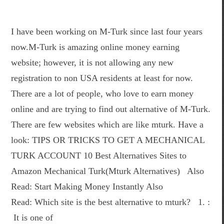
I have been working on M-Turk since last four years
now.M-Turk is amazing online money earning
website; however, it is not allowing any new
registration to non USA residents at least for now.
There are a lot of people, who love to earn money
online and are trying to find out alternative of M-Turk.
There are few websites which are like mturk. Have a
look: TIPS OR TRICKS TO GET A MECHANICAL
TURK ACCOUNT 10 Best Alternatives Sites to
Amazon Mechanical Turk(Mturk Alternatives) Also
Read: Start Making Money Instantly Also
Read: Which site is the best alternative to mturk? 1. :
It is one of