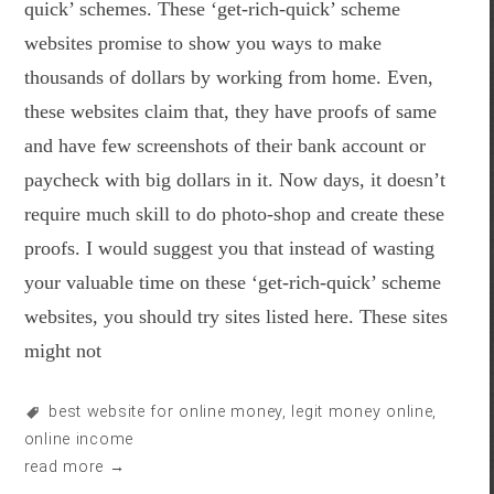
quick’ schemes. These ‘get-rich-quick’ scheme
websites promise to show you ways to make
thousands of dollars by working from home. Even,
these websites claim that, they have proofs of same
and have few screenshots of their bank account or
paycheck with big dollars in it. Now days, it doesn’t
require much skill to do photo-shop and create these
proofs. I would suggest you that instead of wasting
your valuable time on these ‘get-rich-quick’ scheme
websites, you should try sites listed here. These sites
might not
best website for online money
,
legit money online
,
online income
read more →