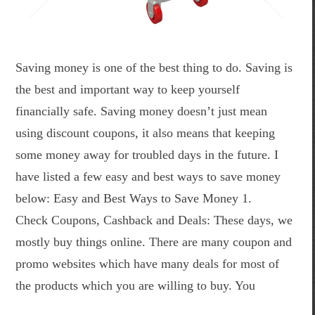
Saving money is one of the best thing to do. Saving is
the best and important way to keep yourself
financially safe. Saving money doesn’t just mean
using discount coupons, it also means that keeping
some money away for troubled days in the future. I
have listed a few easy and best ways to save money
below: Easy and Best Ways to Save Money 1.
Check Coupons, Cashback and Deals: These days, we
mostly buy things online. There are many coupon and
promo websites which have many deals for most of
the products which you are willing to buy. You