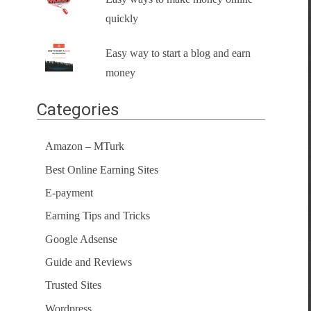
quickly
Easy way to start a blog and earn
money
Categories
Amazon – MTurk
Best Online Earning Sites
E-payment
Earning Tips and Tricks
Google Adsense
Guide and Reviews
Trusted Sites
Wordpress