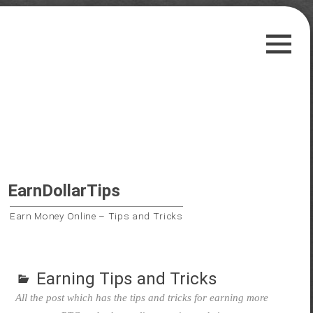
Skip
Guest Posts
to
Payment Proofs
content
Trusted Sites
Contact Us
Privacy Policy
Search
EarnDollarTips
for:
Earn Money Online – Tips and Tricks
Follow us on
Earning Tips and Tricks
All the post which has the tips and tricks for earning more