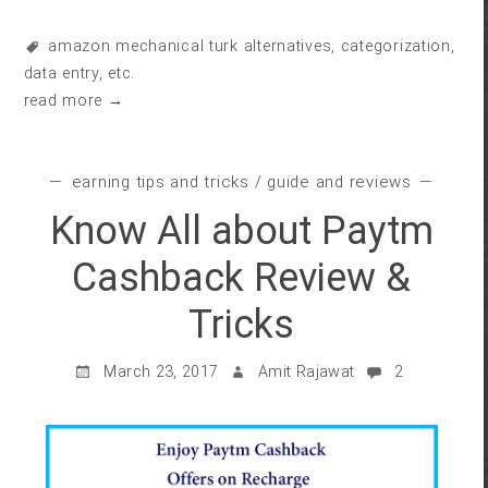
amazon mechanical turk alternatives
,
categorization
,
data entry
, etc.
read more →
earning tips and tricks
/
guide and reviews
Know All about Paytm
Cashback Review &
Tricks
March 23, 2017
Amit Rajawat
2