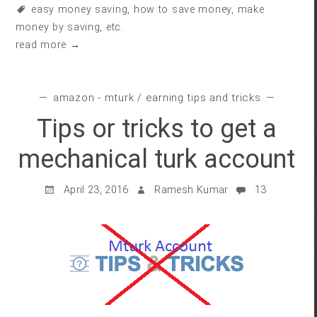
easy money saving
,
how to save money
,
make
money by saving
, etc.
read more →
amazon - mturk
/
earning tips and tricks
Tips or tricks to get a
mechanical turk account
April 23, 2016
Ramesh Kumar
13