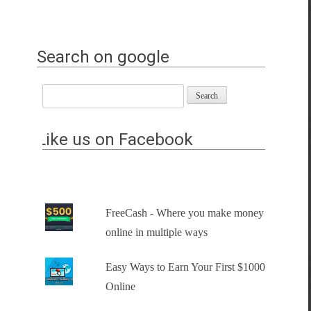
Search on google
Like us on Facebook
FreeCash - Where you make money
online in multiple ways
Easy Ways to Earn Your First $1000
Online