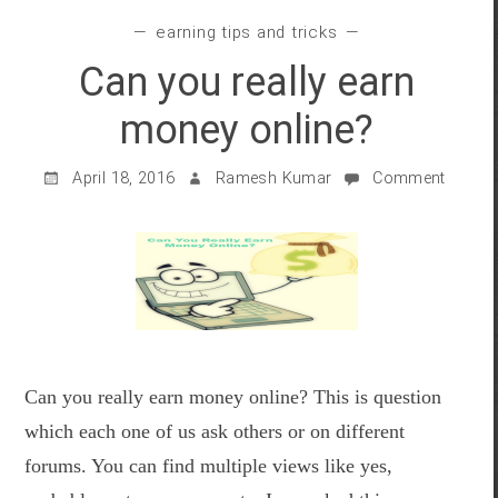
earning tips and tricks
Can you really earn
money online?
April 18, 2016
Ramesh Kumar
Comment
Can you really earn money online? This is question
which each one of us ask others or on different
forums. You can find multiple views like yes,