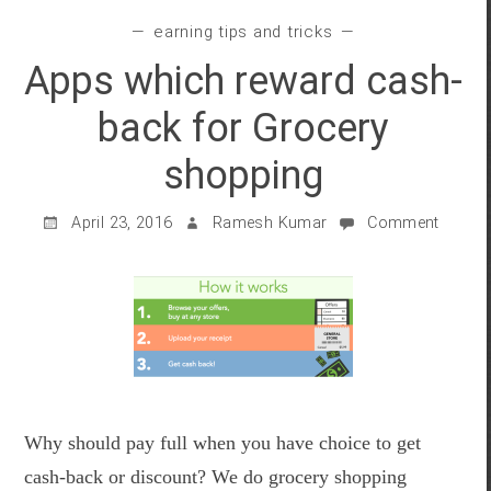
earning tips and tricks
Apps which reward cash-
back for Grocery
shopping
April 23, 2016
Ramesh Kumar
Comment
Why should pay full when you have choice to get
cash-back or discount? We do grocery shopping