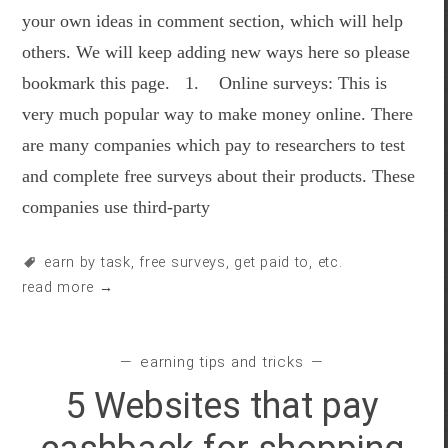
your own ideas in comment section, which will help
others. We will keep adding new ways here so please
bookmark this page. 1. Online surveys: This is
very much popular way to make money online. There
are many companies which pay to researchers to test
and complete free surveys about their products. These
companies use third-party
earn by task
,
free surveys
,
get paid to
, etc.
read more →
earning tips and tricks
5 Websites that pay