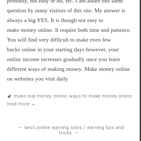
probably, not easy or no, etc. I am asked this same
question by many visitors of this site. My answer is
always a big YES. It is though not easy to
make money online. It require both time and patience.
You will find very difficult to make even few
bucks online in your starting days however, your
online income increases gradually once you learn
different ways of making money. Make money online
on websites you visit daily
make real money online
,
ways to make money online
read more →
best online earning sites
/
earning tips and
tricks