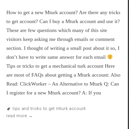
How to get a new Mturk account? Are there any tricks
to get account? Can I buy a Mturk account and use it?
These are few questions which many of this site
visitors keep asking me through emails or comment
section. I thought of writing a small post about it so, I
don’t have to write same answer for each email
Tips or tricks to get a mechanical turk account Here
are most of FAQs about getting a Mturk account: Also
Read: ClickWorker – An Alternative to Mturk Q: Can
I register for a new Mturk account? A: If you
tips and tricks to get mturk account
read more →