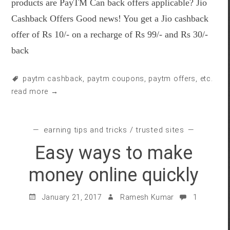
products are PayTM Can back offers applicable? Jio
Cashback Offers Good news! You get a Jio cashback
offer of Rs 10/- on a recharge of Rs 99/- and Rs 30/-
back
paytm cashback
,
paytm coupons
,
paytm offers
, etc.
read more →
earning tips and tricks
/
trusted sites
Easy ways to make
money online quickly
January 21, 2017
Ramesh Kumar
1