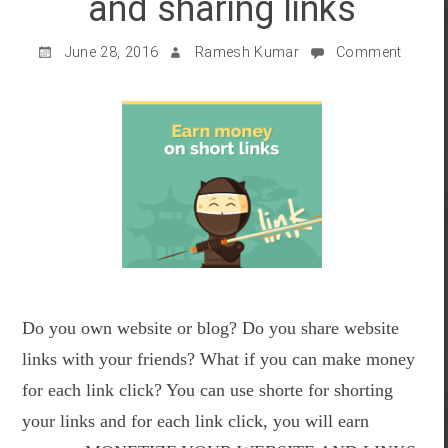
and sharing links
June 28, 2016
Ramesh Kumar
Comment
Do you own website or blog? Do you share website
links with your friends? What if you can make money
for each link click? You can use shorte for shorting
your links and for each link click, you will earn