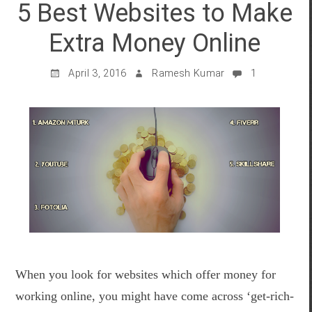
5 Best Websites to Make
Extra Money Online
April 3, 2016
Ramesh Kumar
1
When you look for websites which offer money for
working online, you might have come across ‘get-rich-