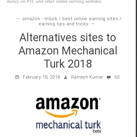
money on PTC and other online earning websites.
amazon - mturk
/
best online earning sites
/
earning tips and tricks
Alternatives sites to
Amazon Mechanical
Turk 2018
February 18, 2018
Ramesh Kumar
60