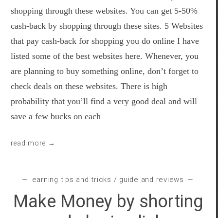
shopping through these websites. You can get 5-50%
cash-back by shopping through these sites. 5 Websites
that pay cash-back for shopping you do online I have
listed some of the best websites here. Whenever, you
are planning to buy something online, don’t forget to
check deals on these websites. There is high
probability that you’ll find a very good deal and will
save a few bucks on each
read more →
earning tips and tricks
/
guide and reviews
Make Money by shorting