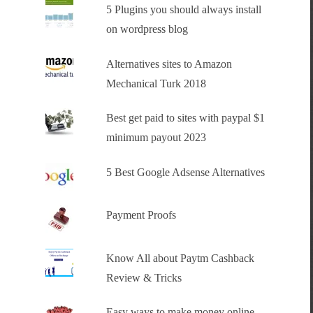
5 Plugins you should always install
on wordpress blog
Alternatives sites to Amazon
Mechanical Turk 2018
Best get paid to sites with paypal $1
minimum payout 2023
5 Best Google Adsense Alternatives
Payment Proofs
Know All about Paytm Cashback
Review & Tricks
Easy ways to make money online