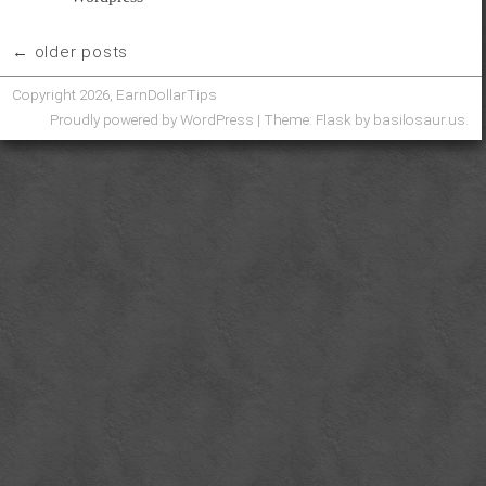
older posts
posts
Copyright 2026, EarnDollarTips
navigation
Proudly powered by WordPress
|
Theme: Flask by
basilosaur.us
.