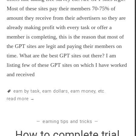
Most of these sites pay their members 70-75% of
amount they receive from their advertisers so they are
already making profit with every task or offer a
member is completing, this is the reason that most of
the GPT sites are legit and paying their members on
time. What are the best GPT sites out there? I am
listing few of these GPT sites on which I have worked
and received
earn by task
,
earn dollars
,
earn money
, etc.
read more →
earning tips and tricks
How to complete trial