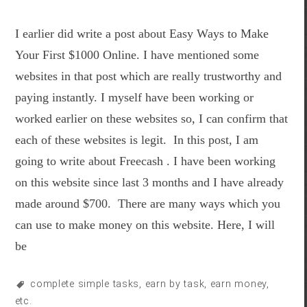
I earlier did write a post about Easy Ways to Make
Your First $1000 Online. I have mentioned some
websites in that post which are really trustworthy and
paying instantly. I myself have been working or
worked earlier on these websites so, I can confirm that
each of these websites is legit. In this post, I am
going to write about Freecash . I have been working
on this website since last 3 months and I have already
made around $700. There are many ways which you
can use to make money on this website. Here, I will
be
complete simple tasks
,
earn by task
,
earn money
,
etc.