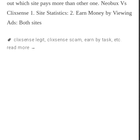
out which site pays more than other one. Neobux Vs
Clixsense 1. Site Statistics: 2. Earn Money by Viewing
Ads: Both sites
clixsense legit
,
clixsense scam
,
earn by task
, etc.
read more →