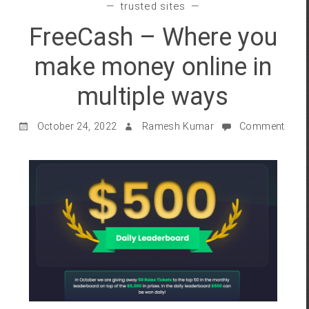
trusted sites
FreeCash – Where you
make money online in
multiple ways
October 24, 2022
Ramesh Kumar
Comment