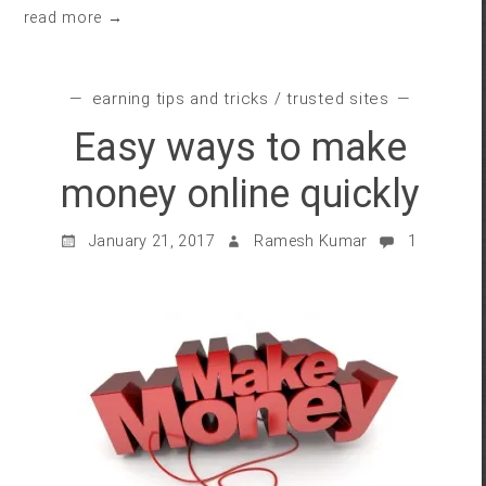
read more →
earning tips and tricks
/
trusted sites
Easy ways to make
money online quickly
January 21, 2017
Ramesh Kumar
1