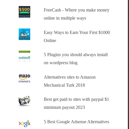
FreeCash - Where you make money
online in multiple ways
Easy Ways to Earn Your First $1000
Online
5 Plugins you should always install
on wordpress blog
Alternatives sites to Amazon
Mechanical Turk 2018
Best get paid to sites with paypal $1
minimum payout 2023
5 Best Google Adsense Alternatives