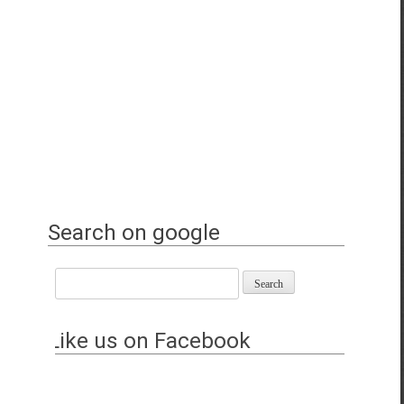
Search on google
Like us on Facebook