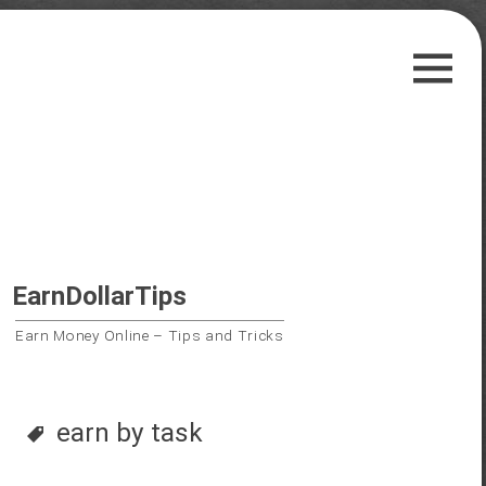
Skip
Guest Posts
to
Payment Proofs
content
Trusted Sites
Contact Us
Privacy Policy
Search
EarnDollarTips
for:
Earn Money Online – Tips and Tricks
Follow us on
earn by task