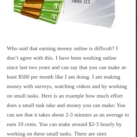
Who said that earning money online is difficult? I
don’t agree with this. I have been working online
since last two years and can say that you can make at-
least $500 per month like I am doing. I am making
money with surveys, watching videos and by working
on small tasks. Here is an example how much effort
does a small task take and money you can make: You
can see that it takes about 2-3 minutes as an average to
earn 10 cents. You can make around $2-3 hourly by
working on these small tasks. There are sites