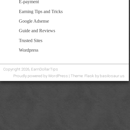
E-payment
Earning Tips and Tricks
Google Adsense
Guide and Reviews
Trusted Sites
Wordpress
Copyright 2026, EarnDollarTips
Proudly powered by WordPress
|
Theme: Flask by
basilosaur.us
.