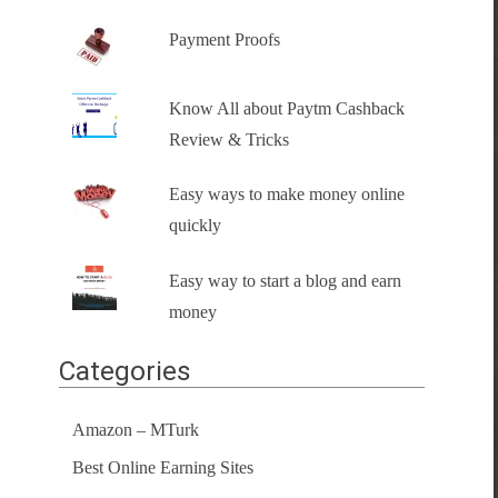
Payment Proofs
Know All about Paytm Cashback
Review & Tricks
Easy ways to make money online
quickly
Easy way to start a blog and earn
money
Categories
Amazon – MTurk
Best Online Earning Sites