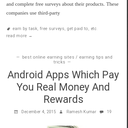
and complete free surveys about their products. These
companies use third-party
earn by task
,
free surveys
,
get paid to
, etc.
read more →
best online earning sites
/
earning tips and
tricks
Android Apps Which Pay
You Real Money And
Rewards
December 4, 2015
Ramesh Kumar
19