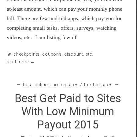
at-least amount, which can pay your monthly phone
bill. There are few android apps, which pay you for
completing small tasks, offers, surveys, watching
videos, etc. I am listing few of
checkpoints
,
coupons
,
discount
, etc.
read more →
best online earning sites
/
trusted sites
Best Get Paid to Sites
With Low Minimum
Payout 2015