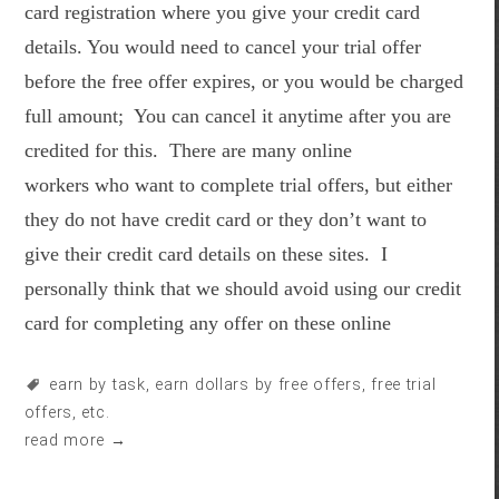
card registration where you give your credit card
details. You would need to cancel your trial offer
before the free offer expires, or you would be charged
full amount; You can cancel it anytime after you are
credited for this. There are many online
workers who want to complete trial offers, but either
they do not have credit card or they don’t want to
give their credit card details on these sites. I
personally think that we should avoid using our credit
card for completing any offer on these online
earn by task
,
earn dollars by free offers
,
free trial
offers
, etc.
read more →