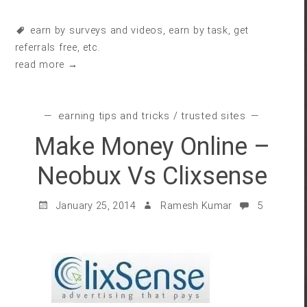
earn by surveys and videos
,
earn by task
,
get
referrals free
, etc.
read more →
earning tips and tricks
/
trusted sites
Make Money Online –
Neobux Vs Clixsense
January 25, 2014
Ramesh Kumar
5