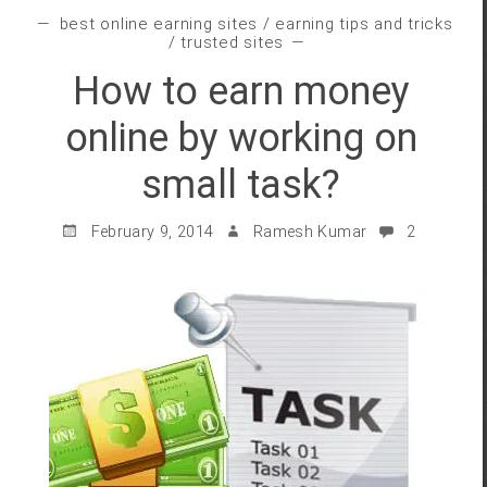
best online earning sites
/
earning tips and tricks
/
trusted sites
How to earn money
online by working on
small task?
February 9, 2014
Ramesh Kumar
2