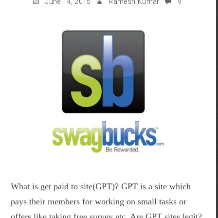
June 14, 2015
Ramesh Kumar
9
What is get paid to site(GPT)? GPT is a site which
pays their members for working on small tasks or
offers like taking free survey etc. Are GPT sites legit?