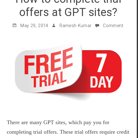
offers at GPT sites?
May 29, 2014
Ramesh Kumar
Comment
There are many GPT sites, which pay you for
completing trial offers. These trial offers require credit