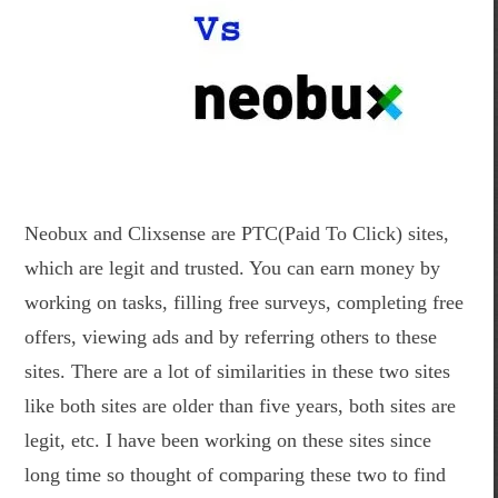
Neobux and Clixsense are PTC(Paid To Click) sites,
which are legit and trusted. You can earn money by
working on tasks, filling free surveys, completing free
offers, viewing ads and by referring others to these
sites. There are a lot of similarities in these two sites
like both sites are older than five years, both sites are
legit, etc. I have been working on these sites since
long time so thought of comparing these two to find