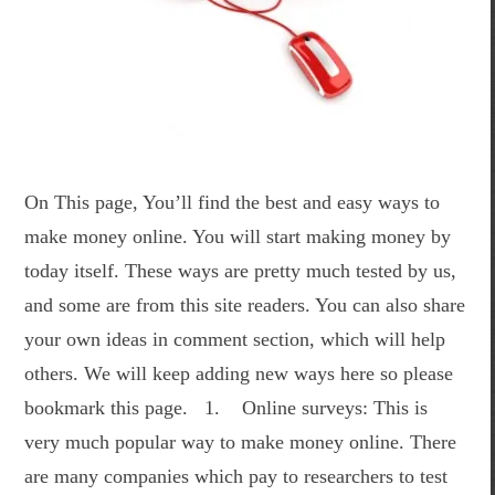
On This page, You’ll find the best and easy ways to
make money online. You will start making money by
today itself. These ways are pretty much tested by us,
and some are from this site readers. You can also share
your own ideas in comment section, which will help
others. We will keep adding new ways here so please
bookmark this page. 1. Online surveys: This is
very much popular way to make money online. There
are many companies which pay to researchers to test