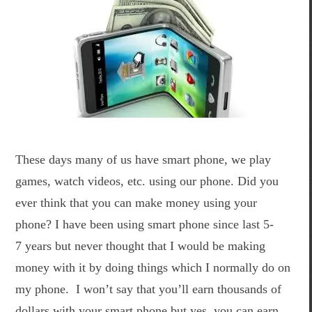
These days many of us have smart phone, we play
games, watch videos, etc. using our phone. Did you
ever think that you can make money using your
phone? I have been using smart phone since last 5-
7 years but never thought that I would be making
money with it by doing things which I normally do on
my phone. I won’t say that you’ll earn thousands of
dollars with your smart phone but yes, you can earn