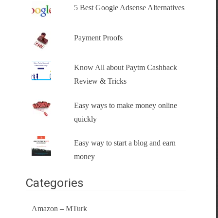
5 Best Google Adsense Alternatives
Payment Proofs
Know All about Paytm Cashback
Review & Tricks
Easy ways to make money online
quickly
Easy way to start a blog and earn
money
Categories
Amazon – MTurk