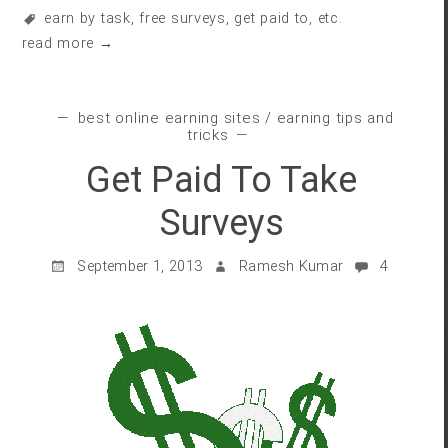
earn by task
,
free surveys
,
get paid to
, etc.
read more →
best online earning sites
/
earning tips and
tricks
Get Paid To Take
Surveys
September 1, 2013
Ramesh Kumar
4