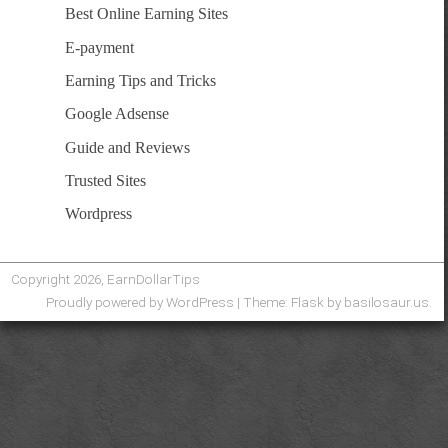
Best Online Earning Sites
E-payment
Earning Tips and Tricks
Google Adsense
Guide and Reviews
Trusted Sites
Wordpress
Copyright 2026, EarnDollarTips
Proudly powered by WordPress
|
Theme: Flask by
basilosaur.us
.