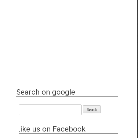
Search on google
Like us on Facebook