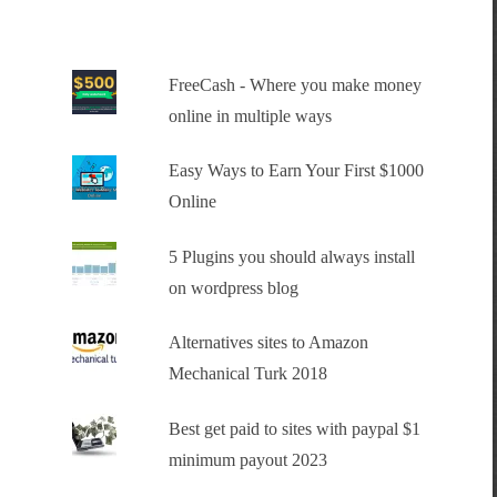
FreeCash - Where you make money
online in multiple ways
Easy Ways to Earn Your First $1000
Online
5 Plugins you should always install
on wordpress blog
Alternatives sites to Amazon
Mechanical Turk 2018
Best get paid to sites with paypal $1
minimum payout 2023