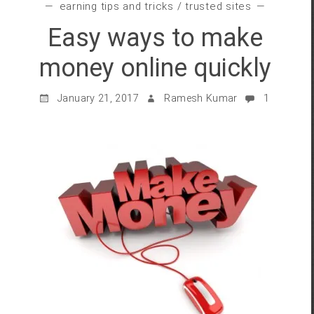
earning tips and tricks
/
trusted sites
Easy ways to make
money online quickly
January 21, 2017
Ramesh Kumar
1