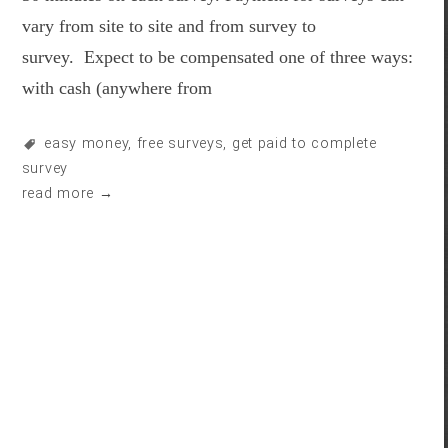
vary from site to site and from survey to
survey. Expect to be compensated one of three ways:
with cash (anywhere from
easy money
,
free surveys
,
get paid to complete
survey
read more →