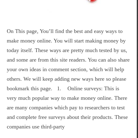
On This page, You’ll find the best and easy ways to
make money online. You will start making money by
today itself. These ways are pretty much tested by us,
and some are from this site readers. You can also share
your own ideas in comment section, which will help
others. We will keep adding new ways here so please
bookmark this page. 1. Online surveys: This is
very much popular way to make money online. There
are many companies which pay to researchers to test
and complete free surveys about their products. These
companies use third-party