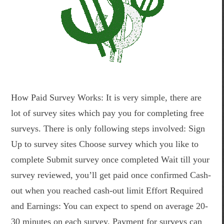
How Paid Survey Works: It is very simple, there are
lot of survey sites which pay you for completing free
surveys. There is only following steps involved: Sign
Up to survey sites Choose survey which you like to
complete Submit survey once completed Wait till your
survey reviewed, you’ll get paid once confirmed Cash-
out when you reached cash-out limit Effort Required
and Earnings: You can expect to spend on average 20-
30 minutes on each survey. Payment for surveys can