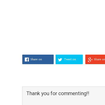
Share on
Tweet on
Share o
Facebook
Twitter
Google
Thank you for commenting!!