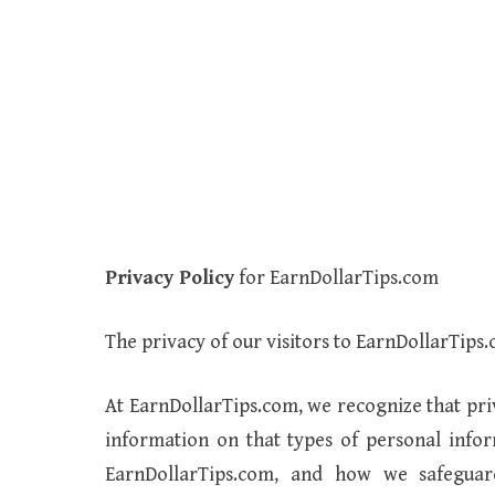
Privacy Policy
for EarnDollarTips.com
The privacy of our visitors to EarnDollarTips.
At EarnDollarTips.com, we recognize that pri
information on that types of personal info
EarnDollarTips.com, and how we safegua