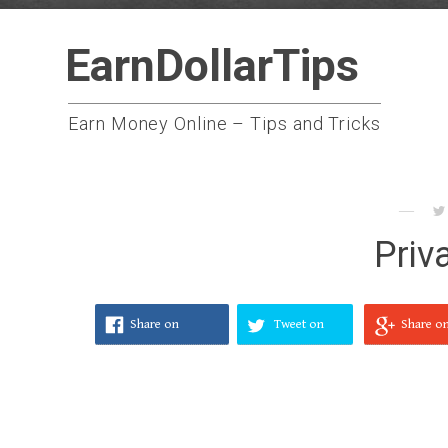
Skip
EarnDollarTips
to
content
Earn Money Online – Tips and Tricks
Priv
Share on
Tweet on
Share o
Facebook
Twitter
Google