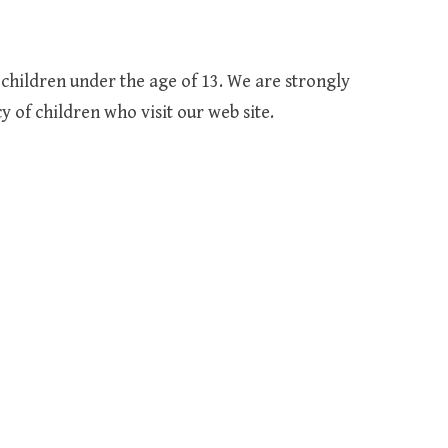
children under the age of 13. We are strongly
 of children who visit our web site.