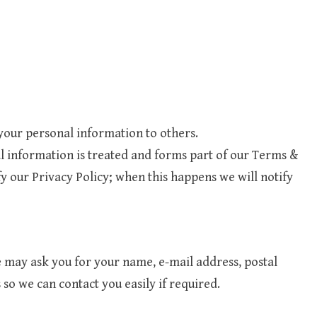
 your personal information to others.
l information is treated and forms part of our Terms &
 our Privacy Policy; when this happens we will notify
may ask you for your name, e-mail address, postal
so we can contact you easily if required.