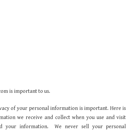
com is important to us.
vacy of your personal information is important. Here is
rmation we receive and collect when you use and visit
rd your information. We never sell your personal