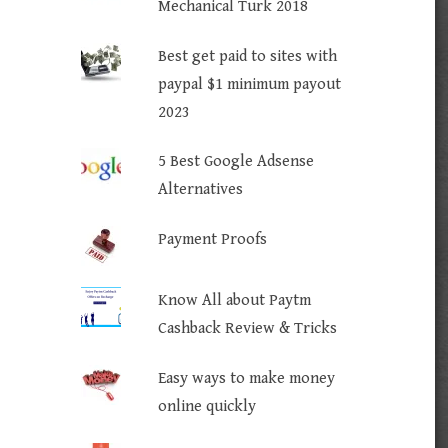
Mechanical Turk 2018
Best get paid to sites with
paypal $1 minimum payout
2023
5 Best Google Adsense
Alternatives
Payment Proofs
Know All about Paytm
Cashback Review & Tricks
Easy ways to make money
online quickly