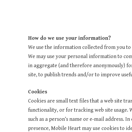
How do we use your information?
We use the information collected from you to h
We may use your personal information to com
in aggregate (and therefore anonymously) for
site, to publish trends and/or to improve usef
Cookies
Cookies are small text files that a web site tra
functionality, or for tracking web site usage
such as a person’s name or e-mail address. In 
presence, Mobile Heart may use cookies to iden