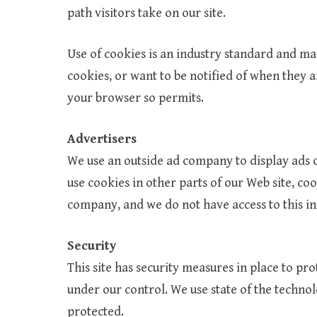
path visitors take on our site.
Use of cookies is an industry standard and man
cookies, or want to be notified of when they a
your browser so permits.
Advertisers
We use an outside ad company to display ads o
use cookies in other parts of our Web site, co
company, and we do not have access to this i
Security
This site has security measures in place to pro
under our control. We use state of the technol
protected.