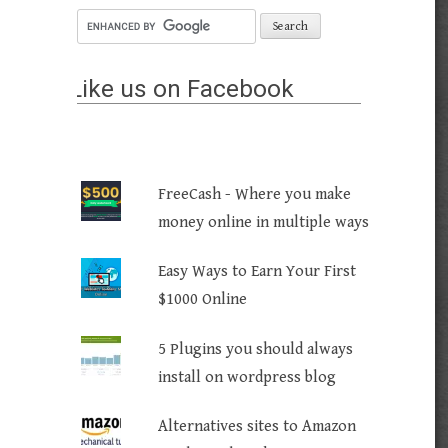
Like us on Facebook
FreeCash - Where you make
money online in multiple ways
Easy Ways to Earn Your First
$1000 Online
5 Plugins you should always
install on wordpress blog
Alternatives sites to Amazon