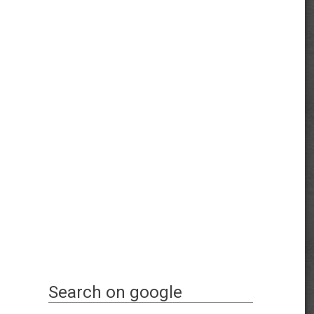
Search on google