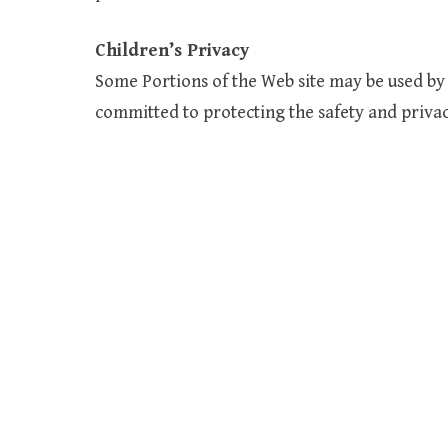
Children’s Privacy
Some Portions of the Web site may be used by 
committed to protecting the safety and privacy