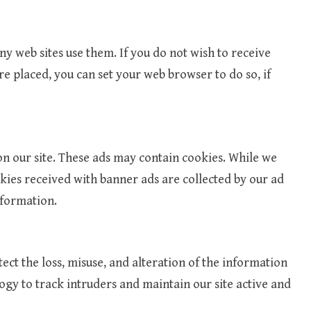
y web sites use them. If you do not wish to receive
re placed, you can set your web browser to do so, if
n our site. These ads may contain cookies. While we
okies received with banner ads are collected by our ad
nformation.
tect the loss, misuse, and alteration of the information
ogy to track intruders and maintain our site active and