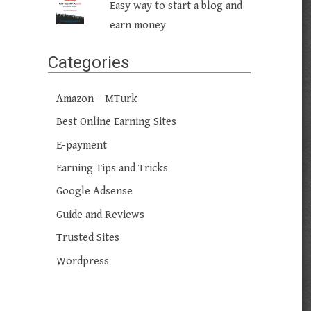
Easy way to start a blog and
earn money
Categories
Amazon – MTurk
Best Online Earning Sites
E-payment
Earning Tips and Tricks
Google Adsense
Guide and Reviews
Trusted Sites
Wordpress