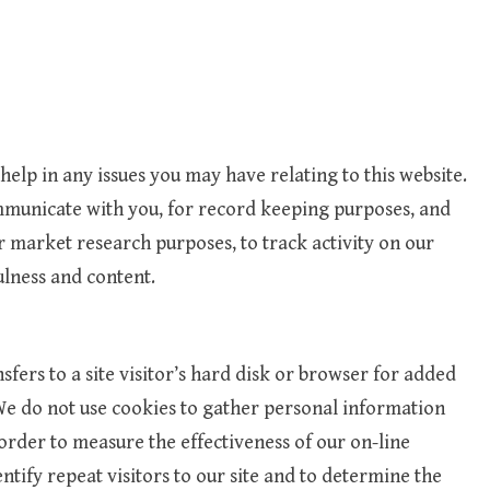
elp in any issues you may have relating to this website.
municate with you, for record keeping purposes, and
 market research purposes, to track activity on our
ulness and content.
nsfers to a site visitor’s hard disk or browser for added
. We do not use cookies to gather personal information
order to measure the effectiveness of our on-line
tify repeat visitors to our site and to determine the