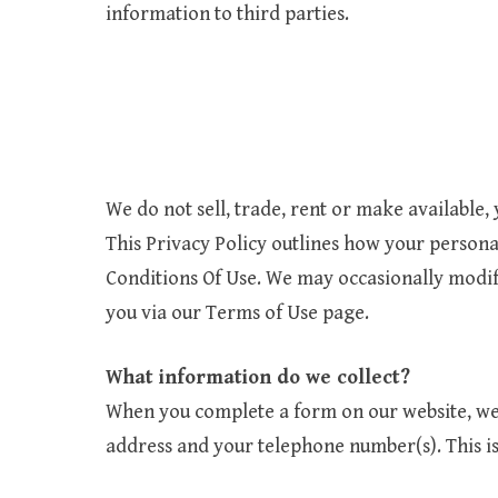
information to third parties.
We do not sell, trade, rent or make available,
This Privacy Policy outlines how your persona
Conditions Of Use. We may occasionally modify
you via our Terms of Use page.
What information do we collect?
When you complete a form on our website, we 
address and your telephone number(s). This is 