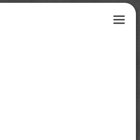
Guest Posts
Payment Proofs
Trusted Sites
Contact Us
Privacy Policy
Search
for:
Follow us on