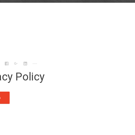
acy Policy
n