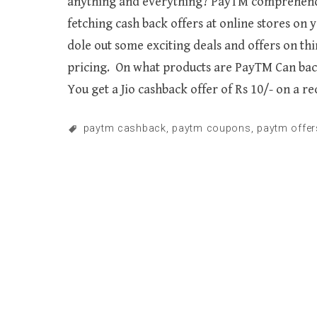
anything and everything? PayTM comprehends t
fetching cash back offers at online stores on
dole out some exciting deals and offers on thi
pricing. On what products are PayTM Can back
You get a Jio cashback offer of Rs 10/- on a r
paytm cashback
,
paytm coupons
,
paytm offer