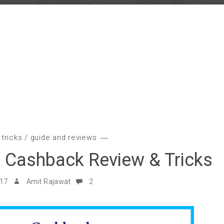
 tricks
/
guide and reviews
 Cashback Review & Tricks
017
Amit Rajawat
2