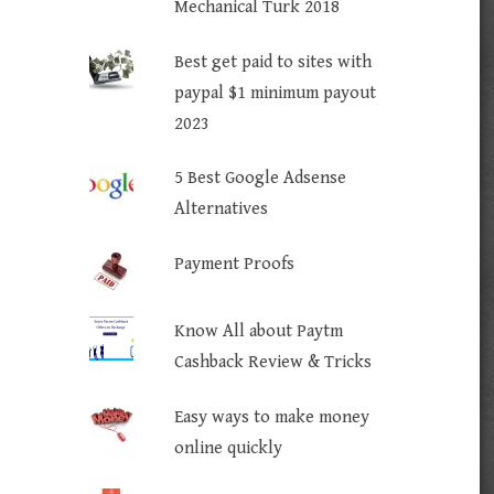
Mechanical Turk 2018
Best get paid to sites with
paypal $1 minimum payout
2023
5 Best Google Adsense
Alternatives
Payment Proofs
Know All about Paytm
Cashback Review & Tricks
Easy ways to make money
online quickly