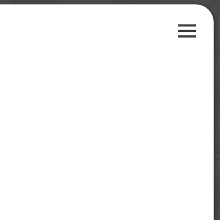
Guest Posts
Payment Proofs
Trusted Sites
Contact Us
Privacy Policy
Search
for:
Follow us on