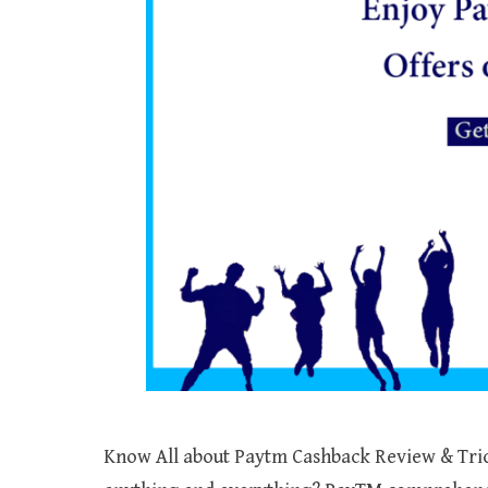
Know All about Paytm Cashback Review & Trick