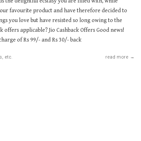
he delightful ecstasy you are filled with, while
 your favourite product and have therefore decided to
ngs you love but have resisted so long owing to the
 offers applicable? Jio Cashback Offers Good news!
echarge of Rs 99/- and Rs 30/- back
s
, etc.
read more →