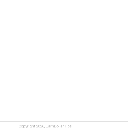
Copyright 2026, EarnDollarTips