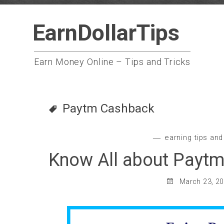
Skip
EarnDollarTips
to
content
Earn Money Online – Tips and Tricks
Paytm Cashback
earning tips and
Know All about Paytm
March 23, 2