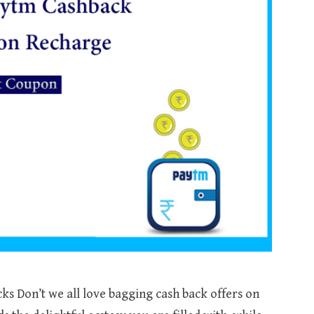
s Don’t we all love bagging cash back offers on