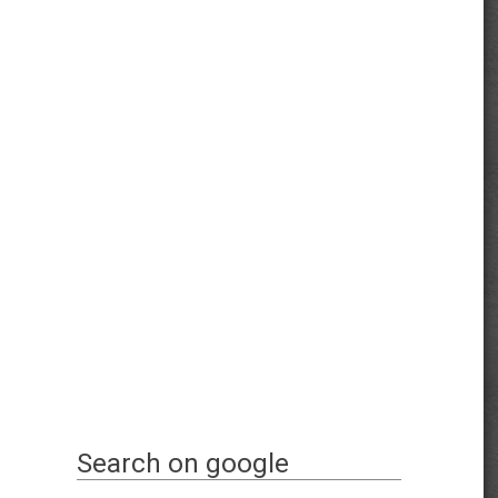
Search on google