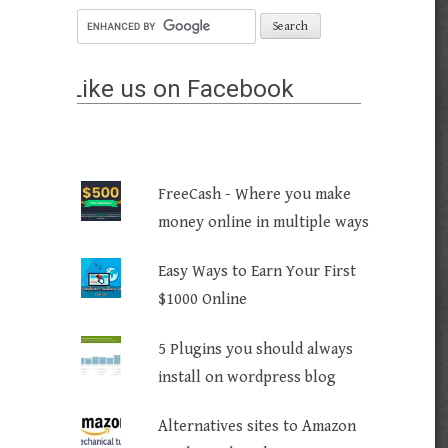
Like us on Facebook
FreeCash - Where you make
money online in multiple ways
Easy Ways to Earn Your First
$1000 Online
5 Plugins you should always
install on wordpress blog
Alternatives sites to Amazon