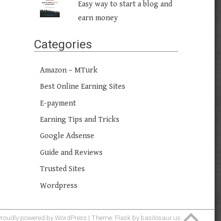
Easy way to start a blog and
earn money
Categories
Amazon – MTurk
Best Online Earning Sites
E-payment
Earning Tips and Tricks
Google Adsense
Guide and Reviews
Trusted Sites
Wordpress
roudly powered by WordPress
|
Theme: Flask by
basilosaur.us
.